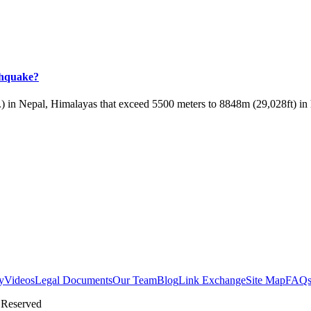
rthquake?
) in Nepal, Himalayas that exceed 5500 meters to 8848m (29,028ft) in h
y
Videos
Legal Documents
Our Team
Blog
Link Exchange
Site Map
FAQ
 Reserved