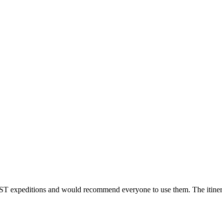
T expeditions and would recommend everyone to use them. The itinerary 