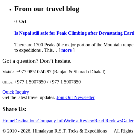
From our travel blog
01
Oct
Is Nepal still safe for Peak Climbing after Devastating Ea
There are 1700 Peaks (the major portion of the Mountain range.
to expeditions . This… [
more
]
Got a question? Don’t hesiate.
+977 9851024287 (Ranjan & Sharada Dhakal)
Mobile:
+977 1 5907850 / +977 1 5907850
Office:
Quick Inquiry
Get the latest travel updates.
Join Our Newsletter
Share Us:
Home
Destinations
Company Info
Write a Review
Read Reviews
Galler
© 2010 - 2026, Himalayan R.S.T. Treks & Expeditions | All Rights