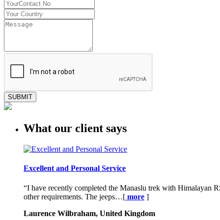
SUBMIT
What our client says
Excellent and Personal Service
“I have recently completed the Manaslu trek with Himalayan RS
other requirements. The jeeps…[
more
]
Laurence Wilbraham, United Kingdom