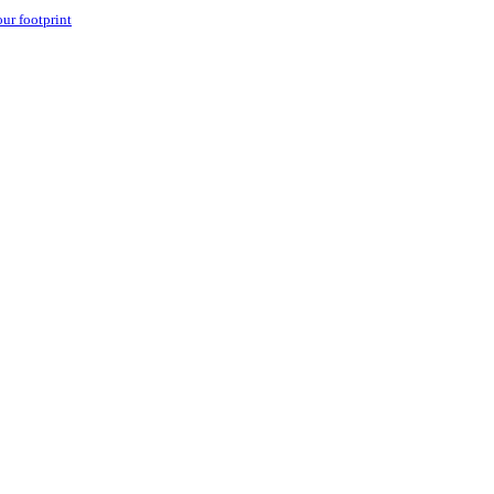
our footprint