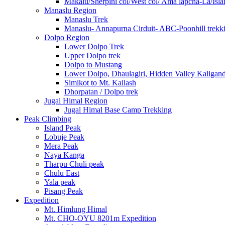
Makalu/Sherpini col/West col/ Ama lapcha-La/Isl
Manaslu Region
Manaslu Trek
Manaslu- Annapurna Cirduit- ABC-Poonhill trekk
Dolpo Region
Lower Dolpo Trek
Upper Dolpo trek
Dolpo to Mustang
Lower Dolpo, Dhaulagiri, Hidden Valley Kaligan
Simikot to Mt. Kailash
Dhorpatan / Dolpo trek
Jugal Himal Region
Jugal Himal Base Camp Trekking
Peak Climbing
Island Peak
Lobuje Peak
Mera Peak
Naya Kanga
Tharpu Chuli peak
Chulu East
Yala peak
Pisang Peak
Expedition
Mt. Himlung Himal
Mt. CHO-OYU 8201m Expedition