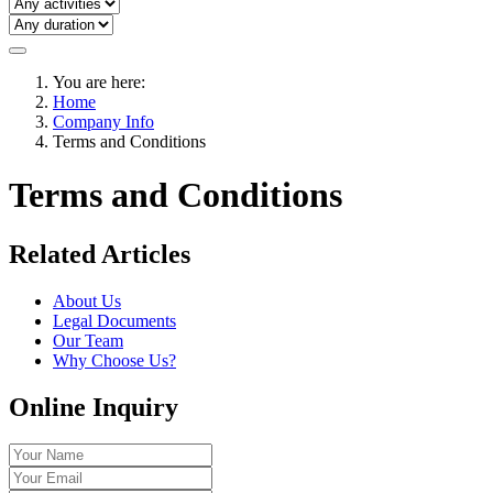
You are here:
Home
Company Info
Terms and Conditions
Terms and Conditions
Related Articles
About Us
Legal Documents
Our Team
Why Choose Us?
Online Inquiry