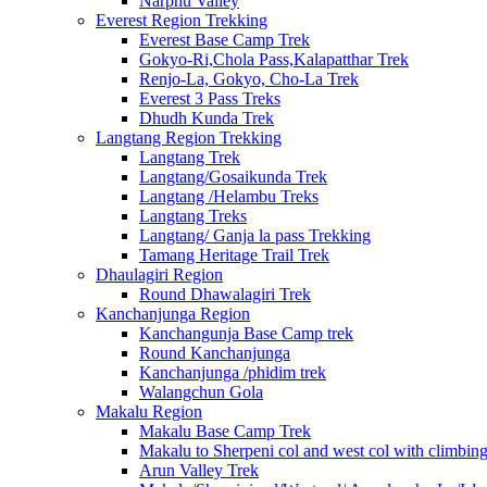
Narphu Valley
Everest Region Trekking
Everest Base Camp Trek
Gokyo-Ri,Chola Pass,Kalapatthar Trek
Renjo-La, Gokyo, Cho-La Trek
Everest 3 Pass Treks
Dhudh Kunda Trek
Langtang Region Trekking
Langtang Trek
Langtang/Gosaikunda Trek
Langtang /Helambu Treks
Langtang Treks
Langtang/ Ganja la pass Trekking
Tamang Heritage Trail Trek
Dhaulagiri Region
Round Dhawalagiri Trek
Kanchanjunga Region
Kanchangunja Base Camp trek
Round Kanchanjunga
Kanchanjunga /phidim trek
Walangchun Gola
Makalu Region
Makalu Base Camp Trek
Makalu to Sherpeni col and west col with climbin
Arun Valley Trek