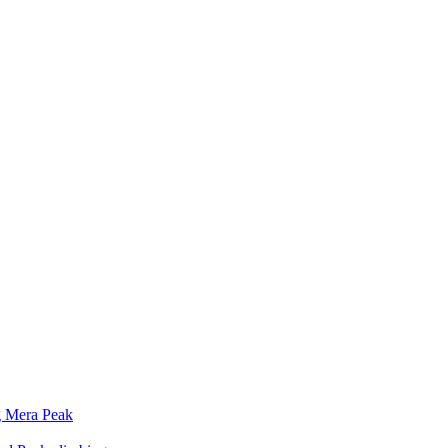
g Mera Peak