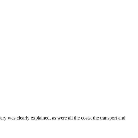
was clearly explained, as were all the costs, the transport and