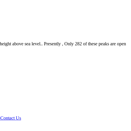
eight above sea level.. Presently , Only 282 of these peaks are open
s
Contact Us