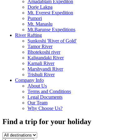
Amadablam Expediton
Dorje Lakpa
Mt. Everest Expedition
Pumori
Mt. Manaslu
Mt.Barunse Expeditions
River Rafting
Sunkoshi 'River of Gold'
Tamor River
Bhotekoshi river
Kaligandaki River
Karnali River
Marshyandi River
Trishuli River
Company Info
About Us
Terms and Conditions
Legal Documents
Our Team
Why Choose Us?
Find a trip
for your holiday