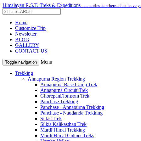
Himalayan R.S.T. Treks & Expeditions
...memories start here... Just leave y
Home
Customize Trip
Newsletter
BLOG
GALLERY
CONTACT US
Menu
Toggle navigation
Trekking
Annapurna Region Trekking
Annapurna Base Camp Trek
Annapurna Circuit Trek
Ghorepani/Jomsom Trek
Panchase Trekking
Panchase - Annapurna Trekking
Panchase - Naudanda Trekking
Silkis Trek
Silkis Kalikasthan Trek
Mardi Himal Trekking
Mardi Himal Cultuer Treks