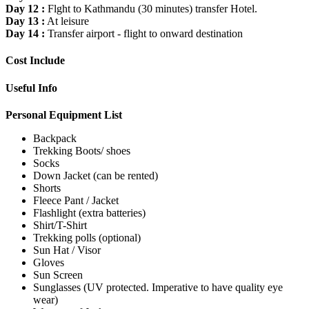
Day 12 :
Flght to Kathmandu (30 minutes) transfer Hotel.
Day 13 :
At leisure
Day 14 :
Transfer airport - flight to onward destination
Cost Include
Useful Info
Personal Equipment List
Backpack
Trekking Boots/ shoes
Socks
Down Jacket (can be rented)
Shorts
Fleece Pant / Jacket
Flashlight (extra batteries)
Shirt/T-Shirt
Trekking polls (optional)
Sun Hat / Visor
Gloves
Sun Screen
Sunglasses (UV protected. Imperative to have quality eye
wear)