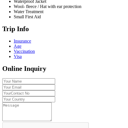
Waterproof Jacket
Wool- fleece / Hat with ear protection
Water Treatment
Small First Aid
Trip Info
Insurance
Age
Vaccination
Visa
Online Inquiry