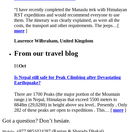
“I have recently completed the Manaslu trek with Himalayan
RST expeditions and would recommend everyone to use
them. The itinerary was clearly explained, as were all the
costs, the transport and other requirements. The jeeps…[
more
]
Laurence Wilbraham, United Kingdom
From our travel blog
01
Oct
Is Nepal still safe for Peak Climbing after Devastating
Earthquake?
There are 1700 Peaks (the major portion of the Mountain
range.) in Nepal, Himalayas that exceed 5500 meters to
8848m (29,028ft) in height above sea level.. Presently , Only
282 of these peaks are open to expeditions . This… [
more
]
Got a question? Don’t hesiate.
+977 9851024287 (Ranjan & Sharada Dhakal)
Mobile: