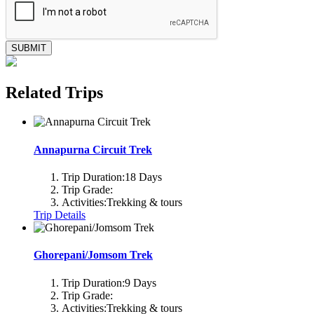
SUBMIT
Related Trips
Annapurna Circuit Trek
Trip Duration:
18 Days
Trip Grade:
Activities:
Trekking & tours
Trip Details
Ghorepani/Jomsom Trek
Trip Duration:
9 Days
Trip Grade:
Activities:
Trekking & tours