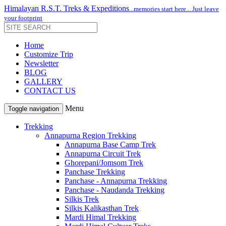
Himalayan R.S.T. Treks & Expeditions
...memories start here... Just leave
your footprint
Home
Customize Trip
Newsletter
BLOG
GALLERY
CONTACT US
Menu
Toggle navigation
Trekking
Annapurna Region Trekking
Annapurna Base Camp Trek
Annapurna Circuit Trek
Ghorepani/Jomsom Trek
Panchase Trekking
Panchase - Annapurna Trekking
Panchase - Naudanda Trekking
Silkis Trek
Silkis Kalikasthan Trek
Mardi Himal Trekking