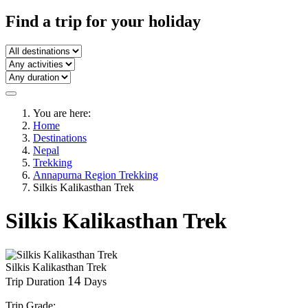
Find a trip
for your holiday
You are here:
Home
Destinations
Nepal
Trekking
Annapurna Region Trekking
Silkis Kalikasthan Trek
Silkis Kalikasthan Trek
Silkis Kalikasthan Trek
14
Trip Duration
Days
Trip Grade: