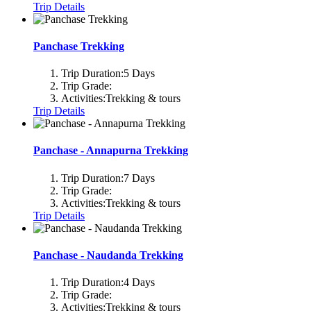
Trip Details
Panchase Trekking
Trip Duration:
5 Days
Trip Grade:
Activities:
Trekking & tours
Trip Details
Panchase - Annapurna Trekking
Trip Duration:
7 Days
Trip Grade:
Activities:
Trekking & tours
Trip Details
Panchase - Naudanda Trekking
Trip Duration:
4 Days
Trip Grade:
Activities:
Trekking & tours