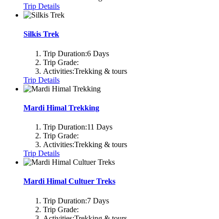
Trip Details
Silkis Trek
Trip Duration:
6 Days
Trip Grade:
Activities:
Trekking & tours
Trip Details
Mardi Himal Trekking
Trip Duration:
11 Days
Trip Grade:
Activities:
Trekking & tours
Trip Details
Mardi Himal Cultuer Treks
Trip Duration:
7 Days
Trip Grade:
Activities:
Trekking & tours