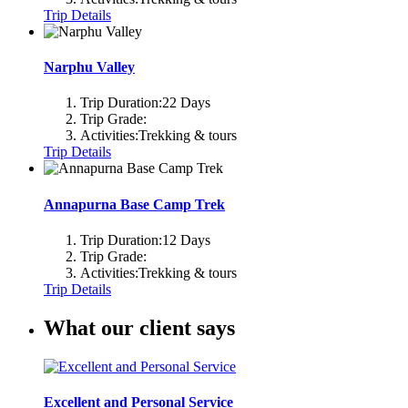
Trip Details
Narphu Valley
Trip Duration:
22 Days
Trip Grade:
Activities:
Trekking & tours
Trip Details
Annapurna Base Camp Trek
Trip Duration:
12 Days
Trip Grade:
Activities:
Trekking & tours
Trip Details
What our client says
Excellent and Personal Service