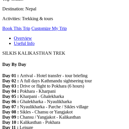
Destination: Nepal
Activities: Trekking & tours
Book This Trip
Customize My Trip
Overview
Useful Info
SILKIS KALIKASTHAN TREK
Day By Day
Day 01 :
Arrival - Hotel transfer - tour briefing
Day 02 :
A full days Kathmandu sightseeing tour
Day 03 :
Drive or flight to Pokhara (6 hours)
Day 04 :
Pokhara - Kharpani
Day 05 :
Kharpani - Ghalekharka
Day 06 :
Ghalekharka - Nyaulikharka
Day 07 :
Nyaulikharka - Parche / Sikles village
Day 08 :
Sikles - Chansu or Yangjakot
Day 09 :
Chansu / Yangjakot - Kalikasthan
Day 10 :
Kalikasthan - Pokhara
Day 11 :
Leisure