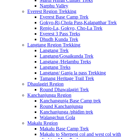
Mardi Himal Cultuer Treks
Narphu Valley
Everest Region Trekking
Everest Base Camp Trek
Gokyo-Ri,Chola Pass,Kalapatthar Trek
Renjo-La, Gokyo, Cho-La Trek
Everest 3 Pass Treks
Dhudh Kunda Trek
Langtang Region Trekking
Langtang Trek
Langtang/Gosaikunda Trek
Langtang /Helambu Treks
Langtang Treks
Langtang/ Ganja la pass Trekking
Tamang Heritage Trail Trek
Dhaulagiri Region
Round Dhawalagiri Trek
Kanchanjunga Region
Kanchangunja Base Camp trek
Round Kanchanjunga
Kanchanjunga /phidim trek
Walangchun Gola
Makalu Region
Makalu Base Camp Trek
Makalu to Sherpeni col and west col with