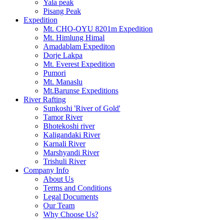
Yala peak
Pisang Peak
Expedition
Mt. CHO-OYU 8201m Expedition
Mt. Himlung Himal
Amadablam Expediton
Dorje Lakpa
Mt. Everest Expedition
Pumori
Mt. Manaslu
Mt.Barunse Expeditions
River Rafting
Sunkoshi 'River of Gold'
Tamor River
Bhotekoshi river
Kaligandaki River
Karnali River
Marshyandi River
Trishuli River
Company Info
About Us
Terms and Conditions
Legal Documents
Our Team
Why Choose Us?