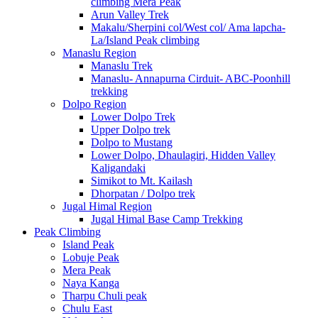
climbing Mera Peak
Arun Valley Trek
Makalu/Sherpini col/West col/ Ama lapcha-
La/Island Peak climbing
Manaslu Region
Manaslu Trek
Manaslu- Annapurna Cirduit- ABC-Poonhill
trekking
Dolpo Region
Lower Dolpo Trek
Upper Dolpo trek
Dolpo to Mustang
Lower Dolpo, Dhaulagiri, Hidden Valley
Kaligandaki
Simikot to Mt. Kailash
Dhorpatan / Dolpo trek
Jugal Himal Region
Jugal Himal Base Camp Trekking
Peak Climbing
Island Peak
Lobuje Peak
Mera Peak
Naya Kanga
Tharpu Chuli peak
Chulu East