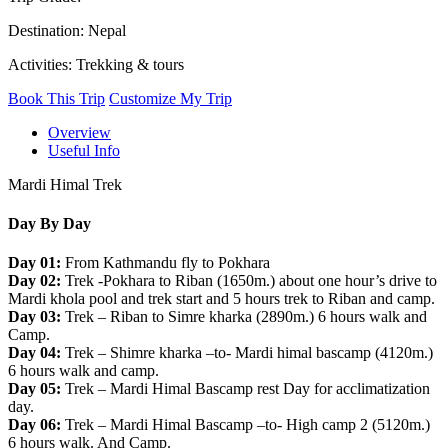
Destination: Nepal
Activities: Trekking & tours
Book This Trip
Customize My Trip
Overview
Useful Info
Mardi Himal Trek
Day By Day
Day 01:
From Kathmandu fly to Pokhara
Day 02:
Trek -Pokhara to Riban (1650m.) about one hour’s drive to
Mardi khola pool and trek start and 5 hours trek to Riban and camp.
Day 03:
Trek – Riban to Simre kharka (2890m.) 6 hours walk and
Camp.
Day 04:
Trek – Shimre kharka –to- Mardi himal bascamp (4120m.)
6 hours walk and camp.
Day 05:
Trek – Mardi Himal Bascamp rest Day for acclimatization
day.
Day 06:
Trek – Mardi Himal Bascamp –to- High camp 2 (5120m.)
6 hours walk. And Camp.