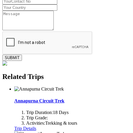
SUBMIT
Related Trips
Annapurna Circuit Trek
Trip Duration:
18 Days
Trip Grade:
Activities:
Trekking & tours
Trip Details