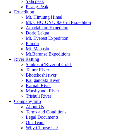
Yala peak
Pisang Peak
Expedition
Mt. Himlung Himal
Mt. CHO-OYU 8201m Expedition
Amadablam Expediton
Dorje Lakpa
Mt. Everest Expedition
Pumori
Mt. Manaslu
Mt.Barunse Expeditions
River Rafting
Sunkoshi 'River of Gold'
Tamor River
Bhotekoshi river
Kaligandaki River
Karnali River
Marshyandi River
Trishuli River
Company Info
About Us
Terms and Conditions
Legal Documents
Our Team
Why Choose Us?