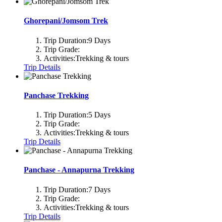
Ghorepani/Jomsom Trek
Trip Duration:
9 Days
Trip Grade:
Activities:
Trekking & tours
Trip Details
Panchase Trekking
Trip Duration:
5 Days
Trip Grade:
Activities:
Trekking & tours
Trip Details
Panchase - Annapurna Trekking
Trip Duration:
7 Days
Trip Grade:
Activities:
Trekking & tours
Trip Details