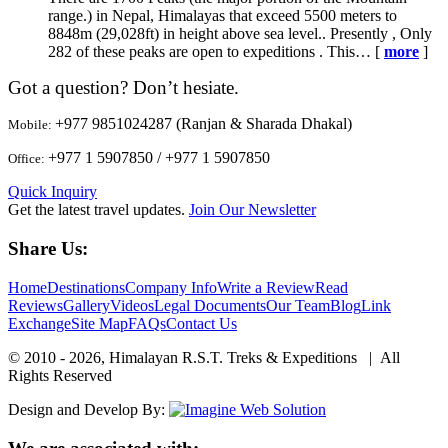
range.) in Nepal, Himalayas that exceed 5500 meters to
8848m (29,028ft) in height above sea level.. Presently , Only
282 of these peaks are open to expeditions . This… [
more
]
Got a question? Don’t hesiate.
+977 9851024287 (Ranjan & Sharada Dhakal)
Mobile:
+977 1 5907850 / +977 1 5907850
Office:
Quick Inquiry
Get the latest travel updates.
Join Our Newsletter
Share Us:
Home
Destinations
Company Info
Write a Review
Read
Reviews
Gallery
Videos
Legal Documents
Our Team
Blog
Link
Exchange
Site Map
FAQs
Contact Us
© 2010 - 2026, Himalayan R.S.T. Treks & Expeditions | All
Rights Reserved
Design and Develop By: