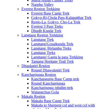
Mardi Himal Cultuer Treks
Narphu Valley
Everest Region Trekking
Everest Base Camp Trek
Gokyo-Ri,Chola Pass,Kalapatthar Trek
Renjo-La, Gokyo, Cho-La Trek
Everest 3 Pass Treks
Dhudh Kunda Trek
Langtang Region Trekking
Langtang Trek
Langtang/Gosaikunda Trek
Langtang /Helambu Treks
Langtang Treks
Langtang/ Ganja la pass Trekking
Tamang Heritage Trail Trek
Dhaulagiri Region
Round Dhawalagiri Trek
Kanchanjunga Region
Kanchangunja Base Camp trek
Round Kanchanjunga
Kanchanjunga /phidim trek
Walangchun Gola
Makalu Region
Makalu Base Camp Trek
Makalu to Sherpeni col and west col with