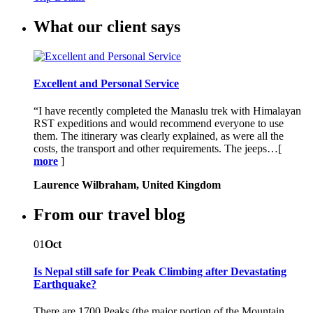
What our client says
Excellent and Personal Service
“I have recently completed the Manaslu trek with Himalayan
RST expeditions and would recommend everyone to use
them. The itinerary was clearly explained, as were all the
costs, the transport and other requirements. The jeeps…[
more
]
Laurence Wilbraham, United Kingdom
From our travel blog
01
Oct
Is Nepal still safe for Peak Climbing after Devastating
Earthquake?
There are 1700 Peaks (the major portion of the Mountain