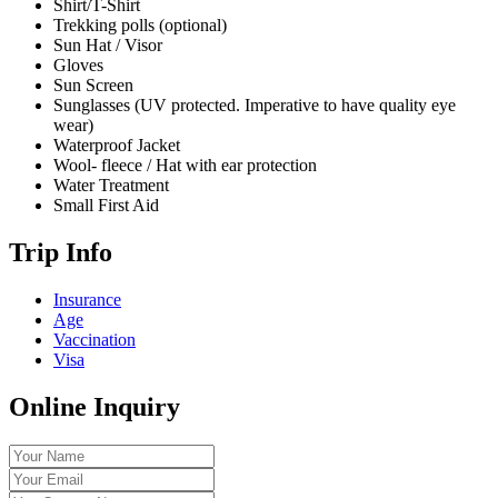
Shirt/T-Shirt
Trekking polls (optional)
Sun Hat / Visor
Gloves
Sun Screen
Sunglasses (UV protected. Imperative to have quality eye
wear)
Waterproof Jacket
Wool- fleece / Hat with ear protection
Water Treatment
Small First Aid
Trip Info
Insurance
Age
Vaccination
Visa
Online Inquiry