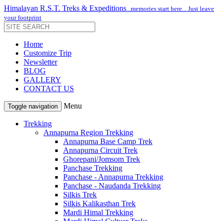
Himalayan R.S.T. Treks & Expeditions
...memories start here... Just leave
your footprint
Home
Customize Trip
Newsletter
BLOG
GALLERY
CONTACT US
Menu
Toggle navigation
Trekking
Annapurna Region Trekking
Annapurna Base Camp Trek
Annapurna Circuit Trek
Ghorepani/Jomsom Trek
Panchase Trekking
Panchase - Annapurna Trekking
Panchase - Naudanda Trekking
Silkis Trek
Silkis Kalikasthan Trek
Mardi Himal Trekking