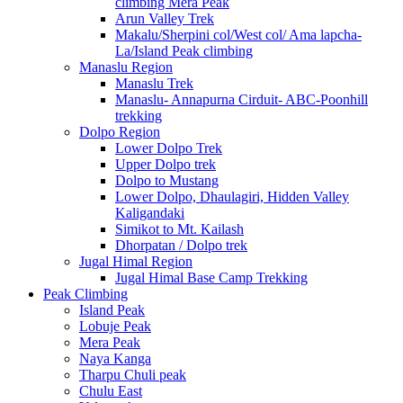
climbing Mera Peak
Arun Valley Trek
Makalu/Sherpini col/West col/ Ama lapcha-
La/Island Peak climbing
Manaslu Region
Manaslu Trek
Manaslu- Annapurna Cirduit- ABC-Poonhill
trekking
Dolpo Region
Lower Dolpo Trek
Upper Dolpo trek
Dolpo to Mustang
Lower Dolpo, Dhaulagiri, Hidden Valley
Kaligandaki
Simikot to Mt. Kailash
Dhorpatan / Dolpo trek
Jugal Himal Region
Jugal Himal Base Camp Trekking
Peak Climbing
Island Peak
Lobuje Peak
Mera Peak
Naya Kanga
Tharpu Chuli peak
Chulu East