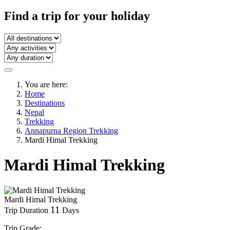
Find a trip
for your holiday
You are here:
Home
Destinations
Nepal
Trekking
Annapurna Region Trekking
Mardi Himal Trekking
Mardi Himal Trekking
Mardi Himal Trekking
11
Trip Duration
Days
Trip Grade: