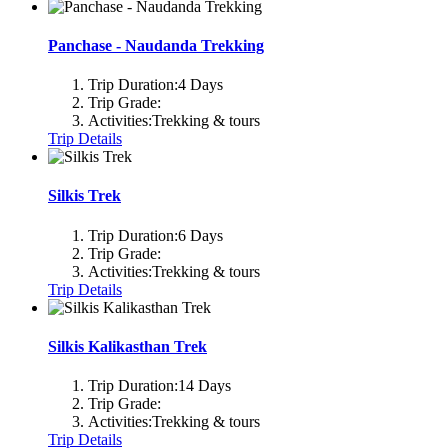
Panchase - Naudanda Trekking
Trip Duration:
4 Days
Trip Grade:
Activities:
Trekking & tours
Trip Details
Silkis Trek
Trip Duration:
6 Days
Trip Grade:
Activities:
Trekking & tours
Trip Details
Silkis Kalikasthan Trek
Trip Duration:
14 Days
Trip Grade:
Activities:
Trekking & tours
Trip Details