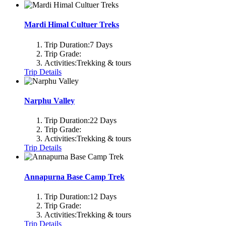
Mardi Himal Cultuer Treks
Trip Duration:
7 Days
Trip Grade:
Activities:
Trekking & tours
Trip Details
Narphu Valley
Trip Duration:
22 Days
Trip Grade:
Activities:
Trekking & tours
Trip Details
Annapurna Base Camp Trek
Trip Duration:
12 Days
Trip Grade:
Activities:
Trekking & tours
Trip Details