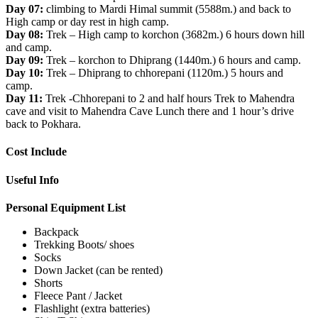
Day 07:
climbing to Mardi Himal summit (5588m.) and back to
High camp or day rest in high camp.
Day 08:
Trek – High camp to korchon (3682m.) 6 hours down hill
and camp.
Day 09:
Trek – korchon to Dhiprang (1440m.) 6 hours and camp.
Day 10:
Trek – Dhiprang to chhorepani (1120m.) 5 hours and
camp.
Day 11:
Trek -Chhorepani to 2 and half hours Trek to Mahendra
cave and visit to Mahendra Cave Lunch there and 1 hour’s drive
back to Pokhara.
Cost Include
Useful Info
Personal Equipment List
Backpack
Trekking Boots/ shoes
Socks
Down Jacket (can be rented)
Shorts
Fleece Pant / Jacket
Flashlight (extra batteries)