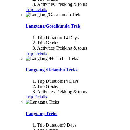
Activities:
Trekking & tours
Trip Details
Langtang/Gosaikunda Trek
Trip Duration:
14 Days
Trip Grade:
Activities:
Trekking & tours
Trip Details
Langtang /Helambu Treks
Trip Duration:
14 Days
Trip Grade:
Activities:
Trekking & tours
Trip Details
Langtang Treks
Trip Duration:
9 Days