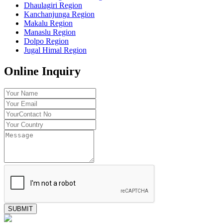
Dhaulagiri Region
Kanchanjunga Region
Makalu Region
Manaslu Region
Dolpo Region
Jugal Himal Region
Online Inquiry
SUBMIT