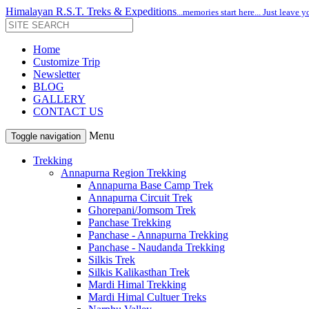
Himalayan R.S.T. Treks & Expeditions
...memories start here... Just leave y
Home
Customize Trip
Newsletter
BLOG
GALLERY
CONTACT US
Menu
Toggle navigation
Trekking
Annapurna Region Trekking
Annapurna Base Camp Trek
Annapurna Circuit Trek
Ghorepani/Jomsom Trek
Panchase Trekking
Panchase - Annapurna Trekking
Panchase - Naudanda Trekking
Silkis Trek
Silkis Kalikasthan Trek
Mardi Himal Trekking
Mardi Himal Cultuer Treks