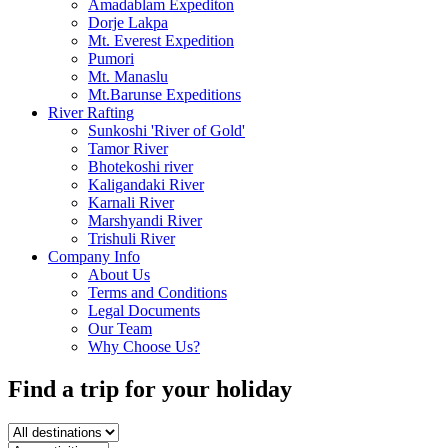
Amadablam Expediton
Dorje Lakpa
Mt. Everest Expedition
Pumori
Mt. Manaslu
Mt.Barunse Expeditions
River Rafting
Sunkoshi 'River of Gold'
Tamor River
Bhotekoshi river
Kaligandaki River
Karnali River
Marshyandi River
Trishuli River
Company Info
About Us
Terms and Conditions
Legal Documents
Our Team
Why Choose Us?
Find a trip
for your holiday