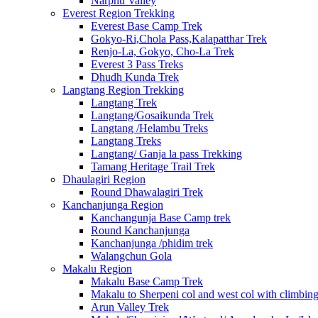
Narphu Valley
Everest Region Trekking
Everest Base Camp Trek
Gokyo-Ri,Chola Pass,Kalapatthar Trek
Renjo-La, Gokyo, Cho-La Trek
Everest 3 Pass Treks
Dhudh Kunda Trek
Langtang Region Trekking
Langtang Trek
Langtang/Gosaikunda Trek
Langtang /Helambu Treks
Langtang Treks
Langtang/ Ganja la pass Trekking
Tamang Heritage Trail Trek
Dhaulagiri Region
Round Dhawalagiri Trek
Kanchanjunga Region
Kanchangunja Base Camp trek
Round Kanchanjunga
Kanchanjunga /phidim trek
Walangchun Gola
Makalu Region
Makalu Base Camp Trek
Makalu to Sherpeni col and west col with climbin
Arun Valley Trek