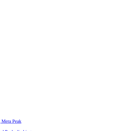
g Mera Peak