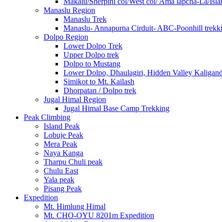
Makalu/Sherpini col/West col/ Ama lapcha-La/Isl
Manaslu Region
Manaslu Trek
Manaslu- Annapurna Cirduit- ABC-Poonhill trekk
Dolpo Region
Lower Dolpo Trek
Upper Dolpo trek
Dolpo to Mustang
Lower Dolpo, Dhaulagiri, Hidden Valley Kaligan
Simikot to Mt. Kailash
Dhorpatan / Dolpo trek
Jugal Himal Region
Jugal Himal Base Camp Trekking
Peak Climbing
Island Peak
Lobuje Peak
Mera Peak
Naya Kanga
Tharpu Chuli peak
Chulu East
Yala peak
Pisang Peak
Expedition
Mt. Himlung Himal
Mt. CHO-OYU 8201m Expedition