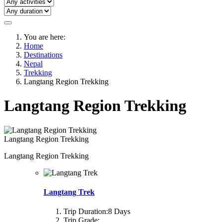
You are here:
Home
Destinations
Nepal
Trekking
Langtang Region Trekking
Langtang Region Trekking
Langtang Region Trekking
Langtang Region Trekking
Langtang Trek
Trip Duration:
8 Days
Trip Grade: