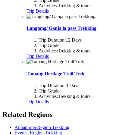
Trip Grade:
Activities:
Trekking & tours
Trip Details
Langtang/ Ganja la pass Trekking
Trip Duration:
12 Days
Trip Grade:
Activities:
Trekking & tours
Trip Details
Tamang Heritage Trail Trek
Trip Duration:
3 Days
Trip Grade:
Activities:
Trekking & tours
Trip Details
Related Regions
Annapurna Region Trekking
Everest Region Trekking