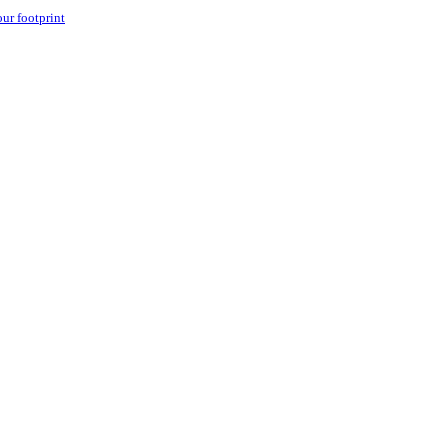
our footprint